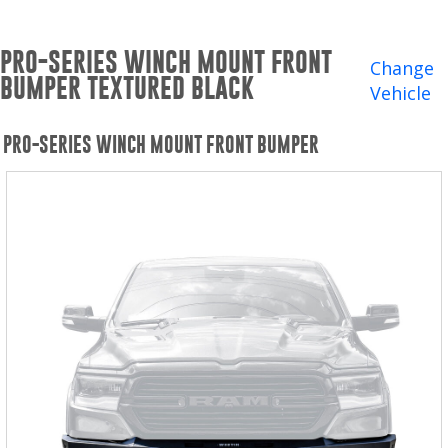
Winches and Accessories
PRO-SERIES WINCH MOUNT FRONT
WHERE TO BUY
Change
BUMPER TEXTURED BLACK
Vehicle
SUPPORT
PRO-SERIES WINCH MOUNT FRONT BUMPER
Catalogs and Brochures
Contact Us
Privacy Policy
Warranty Policy