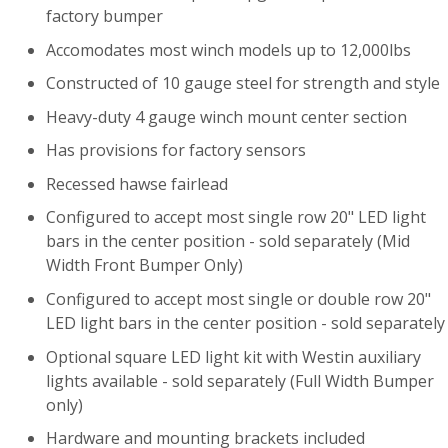
factory bumper
Accomodates most winch models up to 12,000lbs
Constructed of 10 gauge steel for strength and style
Heavy-duty 4 gauge winch mount center section
Has provisions for factory sensors
Recessed hawse fairlead
Configured to accept most single row 20" LED light
bars in the center position - sold separately (Mid
Width Front Bumper Only)
Configured to accept most single or double row 20"
LED light bars in the center position - sold separately
Optional square LED light kit with Westin auxiliary
lights available - sold separately (Full Width Bumper
only)
Hardware and mounting brackets included