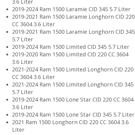
3.6 Liter
2019-2024 Ram 1500 Laramie CID 345 5.7 Liter
2019-2021 Ram 1500 Laramie Longhorn CID 220
CC 3604 3.6 Liter
2019-2021 Ram 1500 Laramie Longhorn CID 345
5.7 Liter
2019-2024 Ram 1500 Limited CID 345 5.7 Liter
2019-2020 Ram 1500 Limited CID 220 CC 3604
3.6 Liter
2021-2024 Ram 1500 Limited Longhorn CID 220
CC 3604 3.6 Liter
2021-2024 Ram 1500 Limited Longhorn CID 345
5.7 Liter
2019-2024 Ram 1500 Lone Star CID 220 CC 3604
3.6 Liter
2019-2024 Ram 1500 Lone Star CID 345 5.7 Liter
2021 Ram 1500 Longhorn CID 220 CC 3604 3.6
Liter