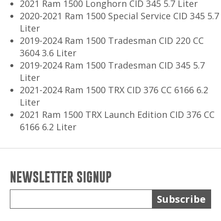
2021 Ram 1500 Longhorn CID 345 5.7 Liter
2020-2021 Ram 1500 Special Service CID 345 5.7
Liter
2019-2024 Ram 1500 Tradesman CID 220 CC
3604 3.6 Liter
2019-2024 Ram 1500 Tradesman CID 345 5.7
Liter
2021-2024 Ram 1500 TRX CID 376 CC 6166 6.2
Liter
2021 Ram 1500 TRX Launch Edition CID 376 CC
6166 6.2 Liter
NEWSLETTER SIGNUP
Subscribe