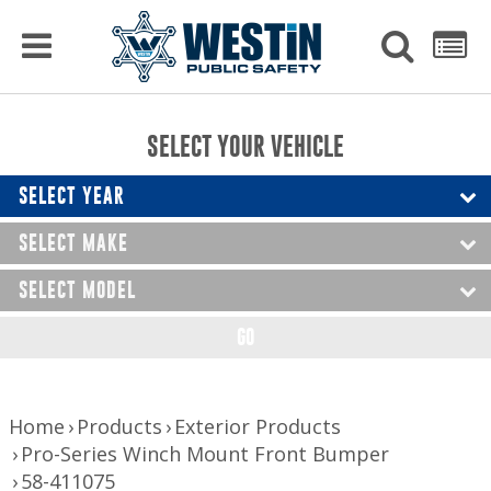
PRODUCTS
MENU
Used
SEARCH
LIST
Raptor Gun Racks
to
get
Computer Mounting
side
SELECT YOUR VEHICLE
menu
to
Console Solutions
display
SELECT YEAR
Device Mounting
SELECT MAKE
Exterior Products
SELECT MODEL
Interior Products
GO
LED Lighting
Nerf Bars and Running Boards
Home
Products
Exterior Products
Pro-Series Winch Mount Front Bumper
Truck Bed Accessories
58-411075