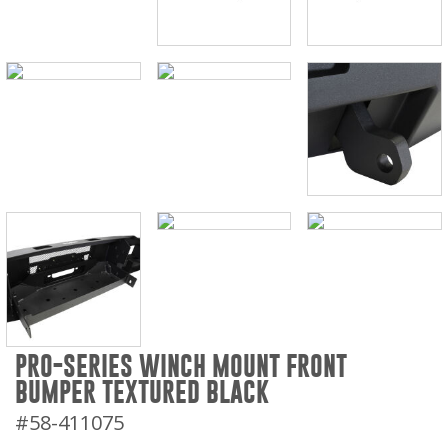
PRO-SERIES WINCH MOUNT FRONT
BUMPER TEXTURED BLACK
#58-411075