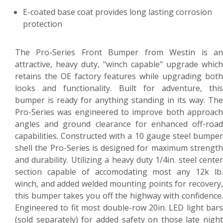
E-coated base coat provides long lasting corrosion
protection
The Pro-Series Front Bumper from Westin is an
attractive, heavy duty, "winch capable" upgrade which
retains the OE factory features while upgrading both
looks and functionality. Built for adventure, this
bumper is ready for anything standing in its way. The
Pro-Series was engineered to improve both approach
angles and ground clearance for enhanced off-road
capabilities. Constructed with a 10 gauge steel bumper
shell the Pro-Series is designed for maximum strength
and durability. Utilizing a heavy duty 1/4in. steel center
section capable of accomodating most any 12k lb.
winch, and added welded mounting points for recovery,
this bumper takes you off the highway with confidence.
Engineered to fit most double-row 20in. LED light bars
(sold separately) for added safety on those late night