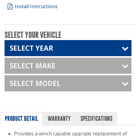
Install Instructions
SELECT YOUR VEHICLE
SELECT YEAR
SELECT MAKE
SELECT MODEL
PRODUCT DETAIL
WARRANTY
SPECIFICATIONS
Provides a winch capable upgrade replacement of