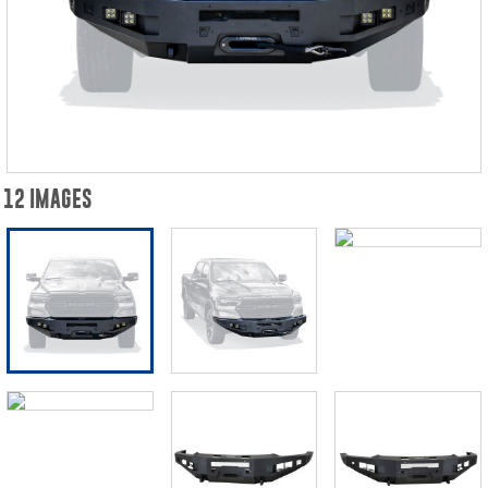
12 IMAGES