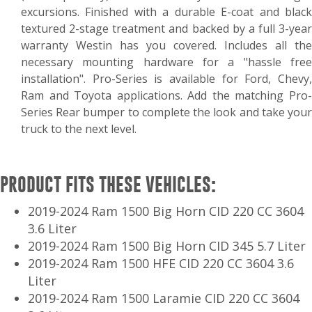
excursions. Finished with a durable E-coat and black
textured 2-stage treatment and backed by a full 3-year
warranty Westin has you covered. Includes all the
necessary mounting hardware for a "hassle free
installation". Pro-Series is available for Ford, Chevy,
Ram and Toyota applications. Add the matching Pro-
Series Rear bumper to complete the look and take your
truck to the next level.
PRODUCT FITS THESE VEHICLES:
2019-2024 Ram 1500 Big Horn CID 220 CC 3604
3.6 Liter
2019-2024 Ram 1500 Big Horn CID 345 5.7 Liter
2019-2024 Ram 1500 HFE CID 220 CC 3604 3.6
Liter
2019-2024 Ram 1500 Laramie CID 220 CC 3604