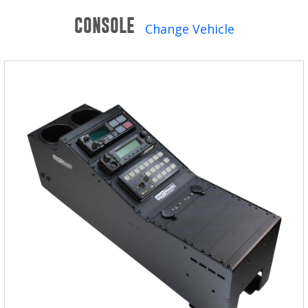
Winches and Accessories
CONSOLE
Change Vehicle
WHERE TO BUY
SUPPORT
Catalogs and Brochures
Contact Us
Privacy Policy
Warranty Policy