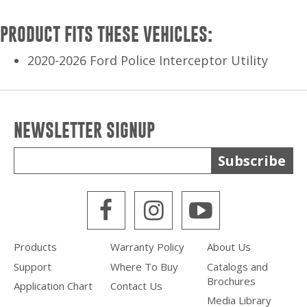
PRODUCT FITS THESE VEHICLES:
2020-2026 Ford Police Interceptor Utility
NEWSLETTER SIGNUP
Subscribe
WPS Facebook
WPS Instagra
WPS Yout
Products
Warranty Policy
About Us
Support
Where To Buy
Catalogs and
Brochures
Application Chart
Contact Us
Media Library