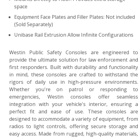
space
Equipment Face Plates and Filler Plates: Not included
(Sold Separately)
Unibase Rail Extrusion Allow Infinite Configurations
Westin Public Safety Consoles are engineered to
provide the ultimate solution for law enforcement and
first responders. Built with durability and functionality
in mind, these consoles are crafted to withstand the
rigors of daily use in high-pressure environments.
Whether you're on patrol or responding to
emergencies, Westin consoles offer seamless
integration with your vehicle's interior, ensuring a
perfect fit and ease of use. These consoles are
designed to accommodate a variety of equipment, from
radios to light controls, offering secure storage and
easy access. Made from rugged, high-quality materials,