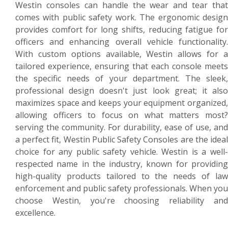
Westin consoles can handle the wear and tear that
comes with public safety work. The ergonomic design
provides comfort for long shifts, reducing fatigue for
officers and enhancing overall vehicle functionality.
With custom options available, Westin allows for a
tailored experience, ensuring that each console meets
the specific needs of your department. The sleek,
professional design doesn't just look great; it also
maximizes space and keeps your equipment organized,
allowing officers to focus on what matters most?
serving the community. For durability, ease of use, and
a perfect fit, Westin Public Safety Consoles are the ideal
choice for any public safety vehicle. Westin is a well-
respected name in the industry, known for providing
high-quality products tailored to the needs of law
enforcement and public safety professionals. When you
choose Westin, you're choosing reliability and
excellence.