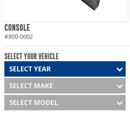
CONSOLE
#800-0002
SELECT YOUR VEHICLE
SELECT YEAR
SELECT MAKE
SELECT MODEL