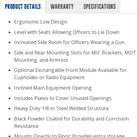
PRODUCT DETAILS
WARRANTY
SPECIFICATIONS
Ergonomic Low Design
Level with Seats Allowing Officers to Lie Down
Increased Side Room for Officers Wearing a Gun
Side and Rear Mounting Slots for MIC Brackets, MDT
Mounting, and Armrest
Optional Exchangable Front Module Available for
Cupholder or Radio Equipment
Inclined Main Equipment Opening
Includes Plates to Cover Unused Openings
Heavy Duty 1/8 in. Steel Welded Structure
Black Powder Coated for Durability and Corrosion
Resistance
Mounts Directly to Floor: Provides extra storage