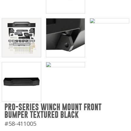
PRO-SERIES WINCH MOUNT FRONT
BUMPER TEXTURED BLACK
#58-411005