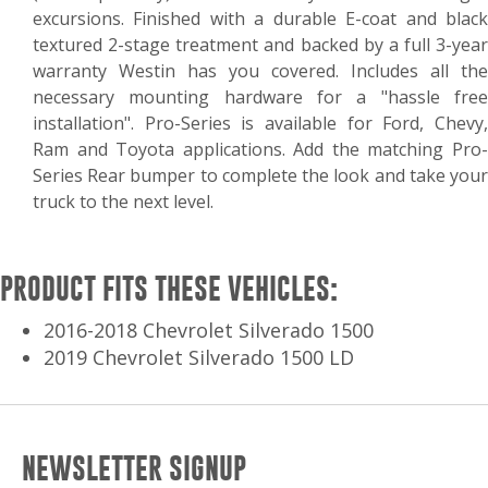
excursions. Finished with a durable E-coat and black
textured 2-stage treatment and backed by a full 3-year
warranty Westin has you covered. Includes all the
necessary mounting hardware for a "hassle free
installation". Pro-Series is available for Ford, Chevy,
Ram and Toyota applications. Add the matching Pro-
Series Rear bumper to complete the look and take your
truck to the next level.
PRODUCT FITS THESE VEHICLES:
2016-2018 Chevrolet Silverado 1500
2019 Chevrolet Silverado 1500 LD
NEWSLETTER SIGNUP