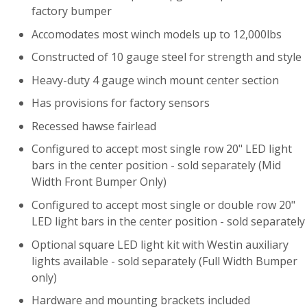
factory bumper
Accomodates most winch models up to 12,000lbs
Constructed of 10 gauge steel for strength and style
Heavy-duty 4 gauge winch mount center section
Has provisions for factory sensors
Recessed hawse fairlead
Configured to accept most single row 20" LED light
bars in the center position - sold separately (Mid
Width Front Bumper Only)
Configured to accept most single or double row 20"
LED light bars in the center position - sold separately
Optional square LED light kit with Westin auxiliary
lights available - sold separately (Full Width Bumper
only)
Hardware and mounting brackets included