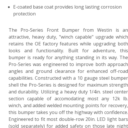
E-coated base coat provides long lasting corrosion
protection
The Pro-Series Front Bumper from Westin is an
attractive, heavy duty, "winch capable" upgrade which
retains the OE factory features while upgrading both
looks and functionality. Built for adventure, this
bumper is ready for anything standing in its way. The
Pro-Series was engineered to improve both approach
angles and ground clearance for enhanced off-road
capabilities. Constructed with a 10 gauge steel bumper
shell the Pro-Series is designed for maximum strength
and durability. Utilizing a heavy duty 1/4in. steel center
section capable of accomodating most any 12k lb.
winch, and added welded mounting points for recovery,
this bumper takes you off the highway with confidence.
Engineered to fit most double-row 20in. LED light bars
(sold separately) for added safety on those late night