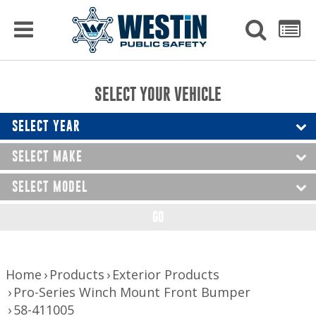
PRODUCTS
MENU
Used
SEARCH
LIST
Raptor Gun Racks
to
get
Computer Mounting
side
SELECT YOUR VEHICLE
menu
to
Console Solutions
display
SELECT YEAR
Device Mounting
SELECT MAKE
Exterior Products
SELECT MODEL
Interior Products
GO
LED Lighting
Nerf Bars and Running Boards
Home
Products
Exterior Products
Pro-Series Winch Mount Front Bumper
Truck Bed Accessories
58-411005