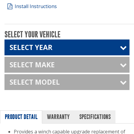
Install Instructions
SELECT YOUR VEHICLE
SELECT YEAR
SELECT MAKE
SELECT MODEL
PRODUCT DETAIL
WARRANTY
SPECIFICATIONS
Provides a winch capable upgrade replacement of