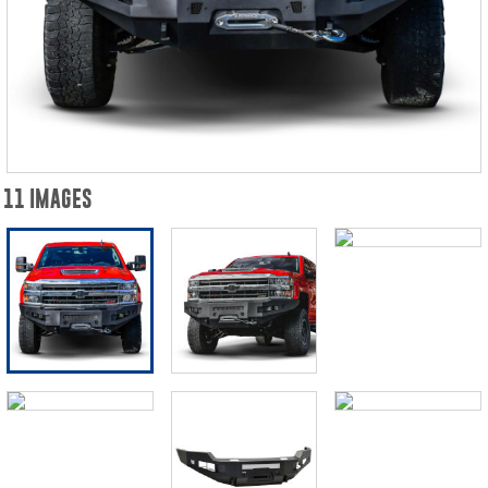
11 IMAGES