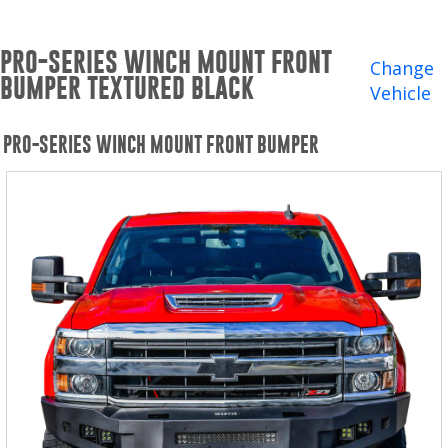
Winches and Accessories
PRO-SERIES WINCH MOUNT FRONT
WHERE TO BUY
Change
BUMPER TEXTURED BLACK
Vehicle
SUPPORT
PRO-SERIES WINCH MOUNT FRONT BUMPER
Catalogs and Brochures
Contact Us
Privacy Policy
Warranty Policy