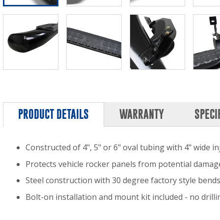
PRODUCT DETAILS
WARRANTY
SPECI
Constructed of 4", 5" or 6" oval tubing with 4" wide 
Protects vehicle rocker panels from potential damag
Steel construction with 30 degree factory style bend
Bolt-on installation and mount kit included - no dril