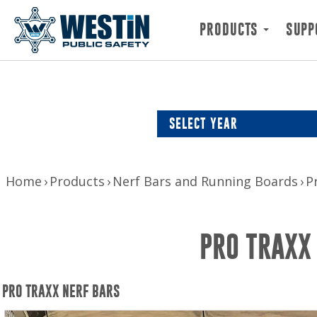
PRODUCTS
SUPP
SELECT YEAR
Home
Products
Nerf Bars and Running Boards
P
PRO TRAXX
PRO TRAXX NERF BARS