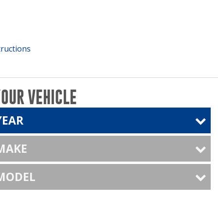
tructions
YOUR VEHICLE
YEAR
 MAKE
 MODEL