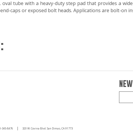
. oval tube with a heavy-duty step pad that provides a wide
nd-caps or exposed bolt heads. Applications are bolt-on ins
:
NEW
0-345-8476
320 W. Covina Blvd. San Dimas, CA 91773