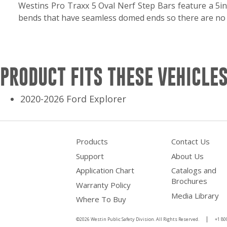
Westins Pro Traxx 5 Oval Nerf Step Bars feature a 5in
bends that have seamless domed ends so there are no e
PRODUCT FITS THESE VEHICLES
2020-2026 Ford Explorer
Products
Contact Us
Support
About Us
Application Chart
Catalogs and
Brochures
Warranty Policy
Media Library
Where To Buy
©2026 Westin Public Safety Division. All Rights Reserved.
+1 80