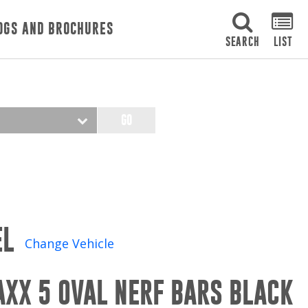
OGS AND BROCHURES
SEARCH
LIST
GO
EL
Change Vehicle
AXX 5 OVAL NERF BARS BLACK