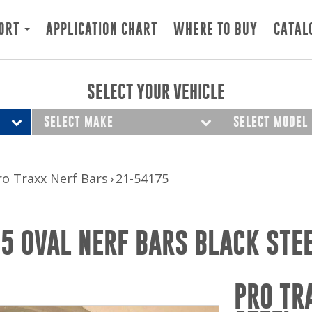
ORT
APPLICATION CHART
WHERE TO BUY
CATAL
SELECT YOUR VEHICLE
SELECT MAKE
SELECT MODEL
ro Traxx Nerf Bars
21-54175
 5 OVAL NERF BARS BLACK STE
PRO TR