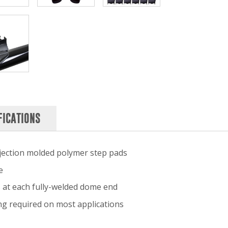
FICATIONS
injection molded polymer step pads
e
s at each fully-welded dome end
ling required on most applications