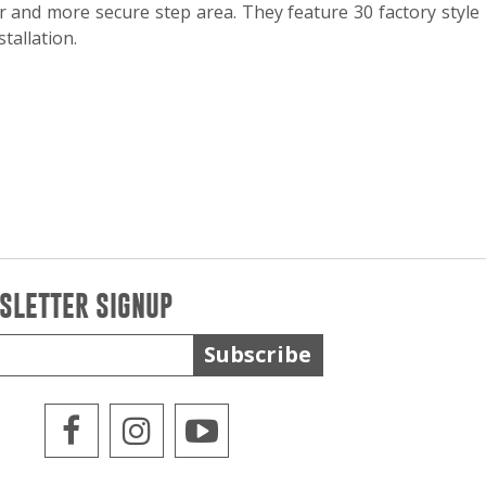
r and more secure step area. They feature 30 factory style
tallation.
SLETTER SIGNUP
Subscribe
WPS Facebook
WPS Instagram
WPS Youtube