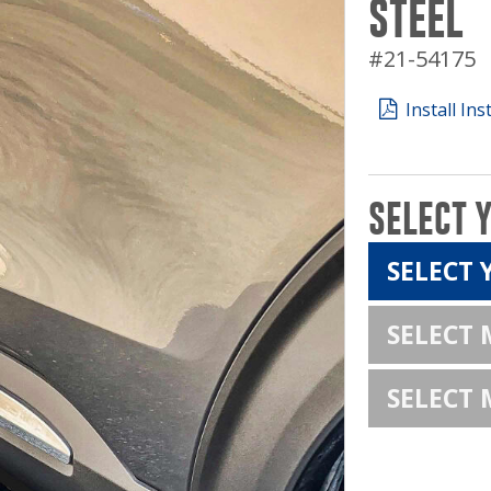
STEEL
#21-54175
Install Ins
SELECT 
SELECT 
SELECT
SELECT