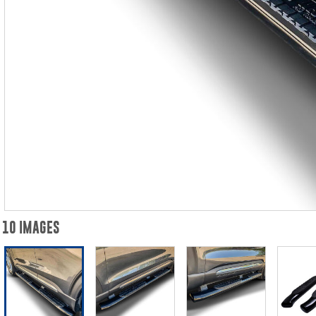
10 IMAGES