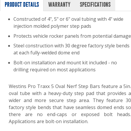
PRODUCT DETAILS
WARRANTY
SPECIFICATIONS
Constructed of 4", 5" or 6" oval tubing with 4" wide
injection molded polymer step pads
Protects vehicle rocker panels from potential damage
Steel construction with 30 degree factory style bends
at each fully-welded dome end
Bolt-on installation and mount kit included - no
drilling required on most applications
Westins Pro Traxx 5 Oval Nerf Step Bars feature a 5in.
oval tube with a heavy-duty step pad that provides a
wider and more secure step area. They feature 30
factory style bends that have seamless domed ends so
there are no end-caps or exposed bolt heads.
Applications are bolt-on installation.