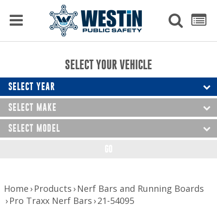
PRODUCTS
MENU
Used
SEARCH
LIST
Raptor Gun Racks
to
get
Computer Mounting
side
SELECT YOUR VEHICLE
menu
to
Console Solutions
display
SELECT YEAR
Device Mounting
SELECT MAKE
Exterior Products
SELECT MODEL
Interior Products
GO
LED Lighting
Nerf Bars and Running Boards
Home
Products
Nerf Bars and Running Boards
Pro Traxx Nerf Bars
21-54095
Truck Bed Accessories