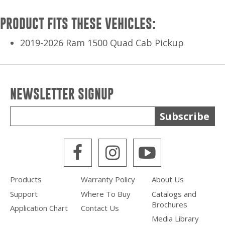
PRODUCT FITS THESE VEHICLES:
2019-2026 Ram 1500 Quad Cab Pickup
NEWSLETTER SIGNUP
Subscribe
WPS Facebook
WPS Instagra
WPS Yout
Products
Warranty Policy
About Us
Support
Where To Buy
Catalogs and
Brochures
Application Chart
Contact Us
Media Library