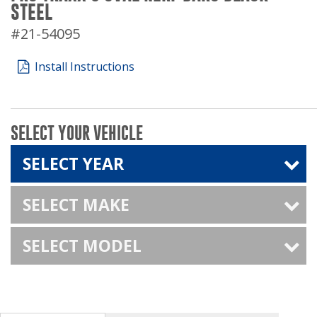
STEEL
#21-54095
Install Instructions
SELECT YOUR VEHICLE
SELECT YEAR
SELECT MAKE
SELECT MODEL