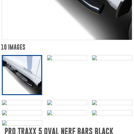
10 IMAGES
PRO TRAXX 5 OVAL NERF BARS BLACK