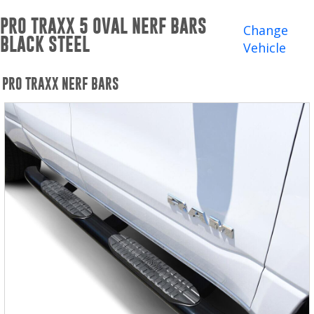
Winches and Accessories
PRO TRAXX 5 OVAL NERF BARS
Change
BLACK STEEL
WHERE TO BUY
Vehicle
SUPPORT
PRO TRAXX NERF BARS
Catalogs and Brochures
Contact Us
Privacy Policy
Warranty Policy