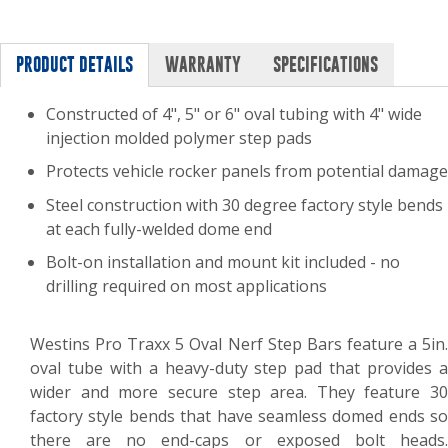
PRODUCT DETAILS
WARRANTY
SPECIFICATIONS
Constructed of 4", 5" or 6" oval tubing with 4" wide
injection molded polymer step pads
Protects vehicle rocker panels from potential damage
Steel construction with 30 degree factory style bends
at each fully-welded dome end
Bolt-on installation and mount kit included - no
drilling required on most applications
Westins Pro Traxx 5 Oval Nerf Step Bars feature a 5in.
oval tube with a heavy-duty step pad that provides a
wider and more secure step area. They feature 30
factory style bends that have seamless domed ends so
there are no end-caps or exposed bolt heads.