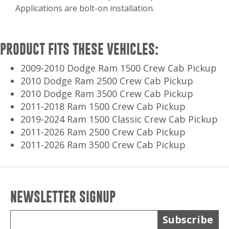
Applications are bolt-on installation.
PRODUCT FITS THESE VEHICLES:
2009-2010 Dodge Ram 1500 Crew Cab Pickup
2010 Dodge Ram 2500 Crew Cab Pickup
2010 Dodge Ram 3500 Crew Cab Pickup
2011-2018 Ram 1500 Crew Cab Pickup
2019-2024 Ram 1500 Classic Crew Cab Pickup
2011-2026 Ram 2500 Crew Cab Pickup
2011-2026 Ram 3500 Crew Cab Pickup
NEWSLETTER SIGNUP
Subscribe