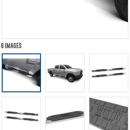
6 IMAGES