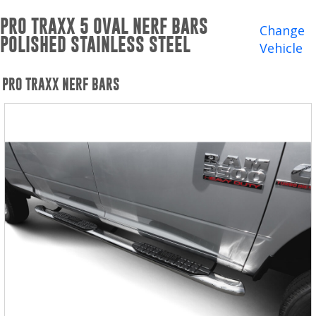
Winches and Accessories
PRO TRAXX 5 OVAL NERF BARS
Change
POLISHED STAINLESS STEEL
WHERE TO BUY
Vehicle
SUPPORT
PRO TRAXX NERF BARS
Catalogs and Brochures
Contact Us
Privacy Policy
Warranty Policy