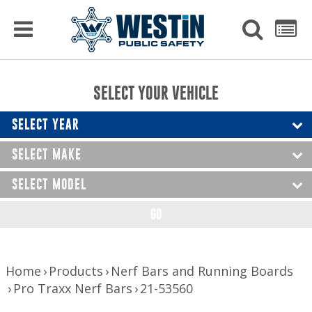
PRODUCTS
MENU
Used
SEARCH
LIST
Raptor Gun Racks
to
get
Computer Mounting
side
SELECT YOUR VEHICLE
menu
to
Console Solutions
display
SELECT YEAR
Device Mounting
SELECT MAKE
Exterior Products
SELECT MODEL
Interior Products
GO
LED Lighting
Nerf Bars and Running Boards
Home
Products
Nerf Bars and Running Boards
Pro Traxx Nerf Bars
21-53560
Truck Bed Accessories