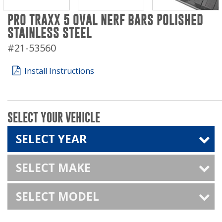
PRO TRAXX 5 OVAL NERF BARS POLISHED
STAINLESS STEEL
#21-53560
Install Instructions
SELECT YOUR VEHICLE
SELECT YEAR
SELECT MAKE
SELECT MODEL