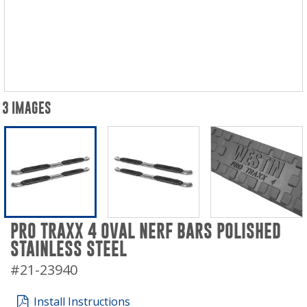
3 IMAGES
PRO TRAXX 4 OVAL NERF BARS POLISHED
STAINLESS STEEL
#21-23940
Install Instructions