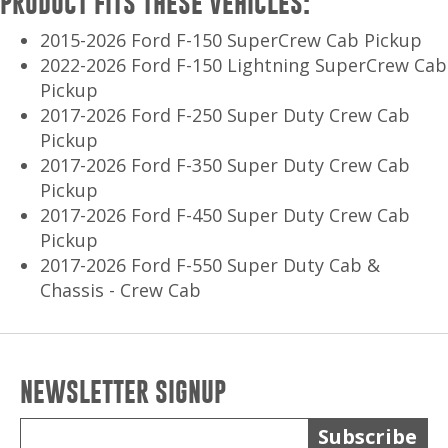
PRODUCT FITS THESE VEHICLES:
2015-2026 Ford F-150 SuperCrew Cab Pickup
2022-2026 Ford F-150 Lightning SuperCrew Cab
Pickup
2017-2026 Ford F-250 Super Duty Crew Cab
Pickup
2017-2026 Ford F-350 Super Duty Crew Cab
Pickup
2017-2026 Ford F-450 Super Duty Crew Cab
Pickup
2017-2026 Ford F-550 Super Duty Cab &
Chassis - Crew Cab
NEWSLETTER SIGNUP
Subscribe