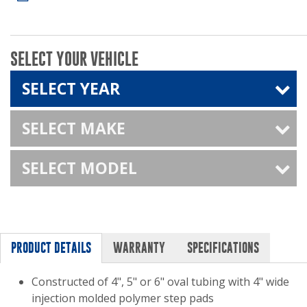
SELECT YOUR VEHICLE
SELECT YEAR
SELECT MAKE
SELECT MODEL
PRODUCT DETAILS
WARRANTY
SPECIFICATIONS
Constructed of 4", 5" or 6" oval tubing with 4" wide
injection molded polymer step pads