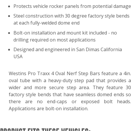
Protects vehicle rocker panels from potential damage
Steel construction with 30 degree factory style bends
at each fully-welded dome end
Bolt-on installation and mount kit included - no
drilling required on most applications
Designed and engineered in San Dimas California
USA
Westins Pro Traxx 4 Oval Nerf Step Bars feature a 4in.
oval tube with a heavy-duty step pad that provides a
wider and more secure step area. They feature 30
factory style bends that have seamless domed ends so
there are no end-caps or exposed bolt heads.
Applications are bolt-on installation.