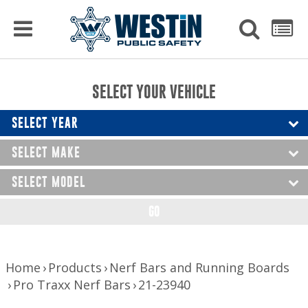
PRODUCTS
MENU
Used
SEARCH
LIST
Raptor Gun Racks
to
get
Computer Mounting
side
SELECT YOUR VEHICLE
menu
to
Console Solutions
display
SELECT YEAR
Device Mounting
SELECT MAKE
Exterior Products
SELECT MODEL
Interior Products
GO
LED Lighting
Nerf Bars and Running Boards
Home
Products
Nerf Bars and Running Boards
Pro Traxx Nerf Bars
21-23940
Truck Bed Accessories