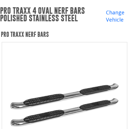
Winches and Accessories
PRO TRAXX 4 OVAL NERF BARS
Change
POLISHED STAINLESS STEEL
WHERE TO BUY
Vehicle
SUPPORT
PRO TRAXX NERF BARS
Catalogs and Brochures
Contact Us
Privacy Policy
Warranty Policy