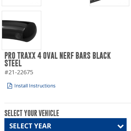
PRO TRAXX 4 OVAL NERF BARS BLACK
STEEL
#21-22675
Install Instructions
SELECT YOUR VEHICLE
SELECT YEAR