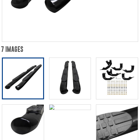
7 IMAGES