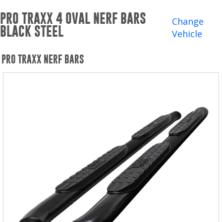
Winches and Accessories
PRO TRAXX 4 OVAL NERF BARS
Change
BLACK STEEL
WHERE TO BUY
Vehicle
SUPPORT
PRO TRAXX NERF BARS
Catalogs and Brochures
Contact Us
Privacy Policy
Warranty Policy