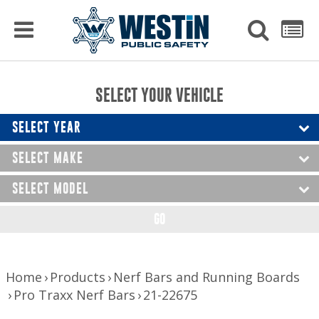
PRODUCTS
MENU
Used
SEARCH
LIST
Raptor Gun Racks
to
get
Computer Mounting
side
SELECT YOUR VEHICLE
menu
to
Console Solutions
display
SELECT YEAR
Device Mounting
SELECT MAKE
Exterior Products
SELECT MODEL
Interior Products
GO
LED Lighting
Nerf Bars and Running Boards
Home
Products
Nerf Bars and Running Boards
Pro Traxx Nerf Bars
21-22675
Truck Bed Accessories