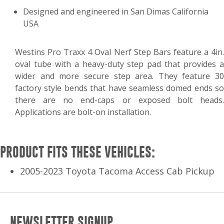
Designed and engineered in San Dimas California
USA
Westins Pro Traxx 4 Oval Nerf Step Bars feature a 4in.
oval tube with a heavy-duty step pad that provides a
wider and more secure step area. They feature 30
factory style bends that have seamless domed ends so
there are no end-caps or exposed bolt heads.
Applications are bolt-on installation.
PRODUCT FITS THESE VEHICLES:
2005-2023 Toyota Tacoma Access Cab Pickup
NEWSLETTER SIGNUP