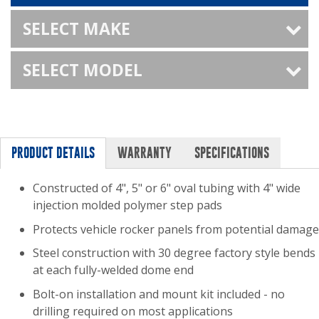
SELECT MAKE
SELECT MODEL
PRODUCT DETAILS
WARRANTY
SPECIFICATIONS
Constructed of 4", 5" or 6" oval tubing with 4" wide
injection molded polymer step pads
Protects vehicle rocker panels from potential damage
Steel construction with 30 degree factory style bends
at each fully-welded dome end
Bolt-on installation and mount kit included - no
drilling required on most applications