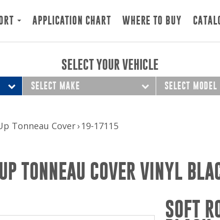
ORT
APPLICATION CHART
WHERE TO BUY
CATAL
SELECT YOUR VEHICLE
SELECT MAKE
SELECT MODEL
 Up Tonneau Cover
19-17115
UP TONNEAU COVER VINYL BLA
SOFT R