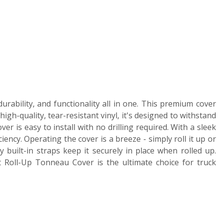
rability, and functionality all in one. This premium cover
h-quality, tear-resistant vinyl, it's designed to withstand
 is easy to install with no drilling required. With a sleek
ency. Operating the cover is a breeze - simply roll it up or
 built-in straps keep it securely in place when rolled up.
 Roll-Up Tonneau Cover is the ultimate choice for truck