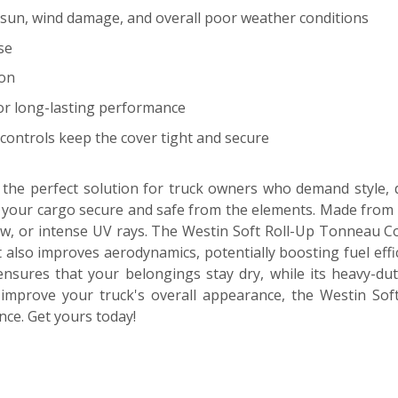
t, sun, wind damage, and overall poor weather conditions
se
ion
for long-lasting performance
controls keep the cover tight and secure
he perfect solution for truck owners who demand style, du
 your cargo secure and safe from the elements. Made from hig
w, or intense UV rays. The Westin Soft Roll-Up Tonneau Cover
 also improves aerodynamics, potentially boosting fuel effici
ensures that your belongings stay dry, while its heavy-duty
improve your truck's overall appearance, the Westin Soft
ce. Get yours today!