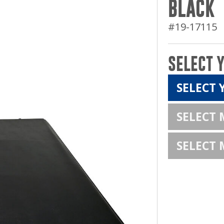
BLACK
#19-17115
SELECT 
SELECT 
SELECT
SELECT