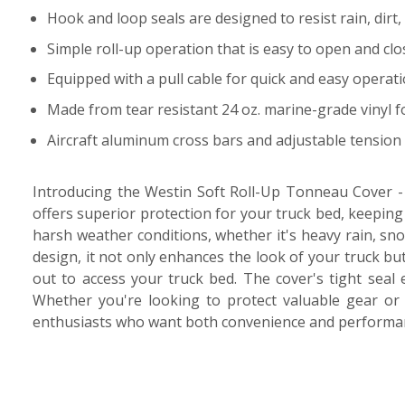
Hook and loop seals are designed to resist rain, dir
Simple roll-up operation that is easy to open and clo
Equipped with a pull cable for quick and easy operat
Made from tear resistant 24 oz. marine-grade vinyl 
Aircraft aluminum cross bars and adjustable tension 
Introducing the Westin Soft Roll-Up Tonneau Cover - t
offers superior protection for your truck bed, keeping
harsh weather conditions, whether it's heavy rain, sno
design, it not only enhances the look of your truck but
out to access your truck bed. The cover's tight seal 
Whether you're looking to protect valuable gear or 
enthusiasts who want both convenience and performan