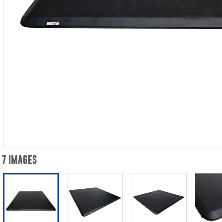
7 IMAGES