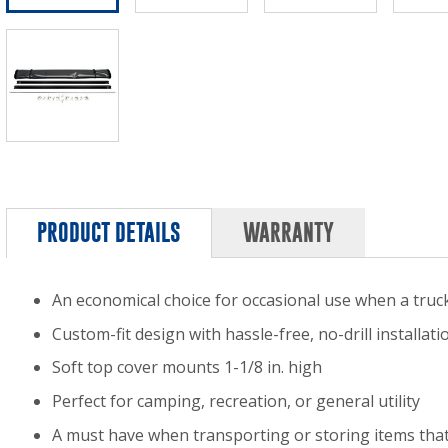
PRODUCT DETAILS
WARRANTY
An economical choice for occasional use when a truck
Custom-fit design with hassle-free, no-drill installati
Soft top cover mounts 1-1/8 in. high
Perfect for camping, recreation, or general utility
A must have when transporting or storing items that