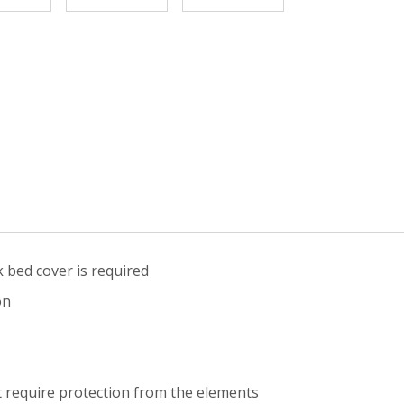
 bed cover is required
on
 require protection from the elements