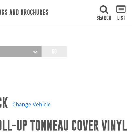
OGS AND BROCHURES
SEARCH
LIST
GO
CK
Change Vehicle
OLL-UP TONNEAU COVER VINYL