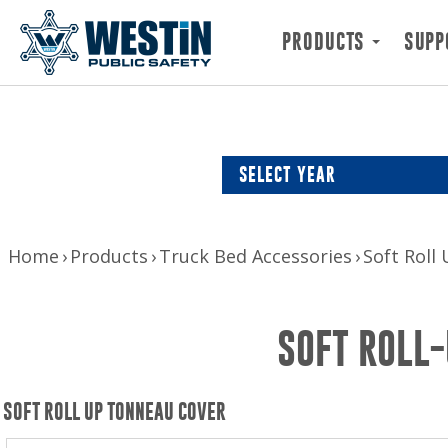
PRODUCTS
SUPP
SELECT YEAR
Home
Products
Truck Bed Accessories
Soft Roll
SOFT ROLL-
SOFT ROLL UP TONNEAU COVER