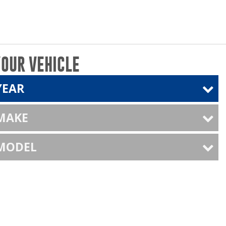
YOUR VEHICLE
YEAR
 MAKE
 MODEL