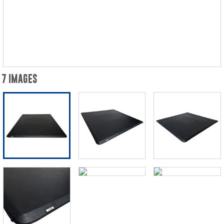
7 IMAGES