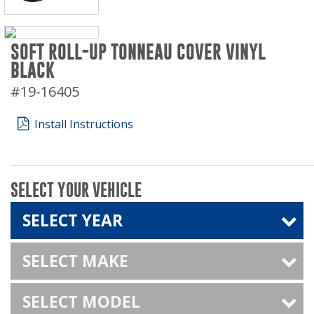
SOFT ROLL-UP TONNEAU COVER VINYL
BLACK
#19-16405
Install Instructions
SELECT YOUR VEHICLE
SELECT YEAR
SELECT MAKE
SELECT MODEL