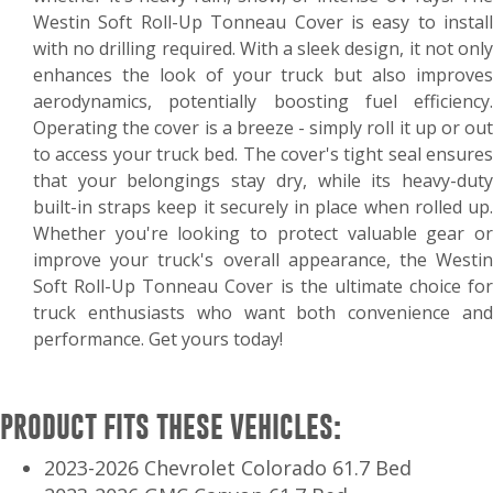
Westin Soft Roll-Up Tonneau Cover is easy to install
with no drilling required. With a sleek design, it not only
enhances the look of your truck but also improves
aerodynamics, potentially boosting fuel efficiency.
Operating the cover is a breeze - simply roll it up or out
to access your truck bed. The cover's tight seal ensures
that your belongings stay dry, while its heavy-duty
built-in straps keep it securely in place when rolled up.
Whether you're looking to protect valuable gear or
improve your truck's overall appearance, the Westin
Soft Roll-Up Tonneau Cover is the ultimate choice for
truck enthusiasts who want both convenience and
performance. Get yours today!
PRODUCT FITS THESE VEHICLES:
2023-2026 Chevrolet Colorado 61.7 Bed