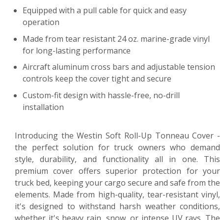
Equipped with a pull cable for quick and easy
operation
Made from tear resistant 24 oz. marine-grade vinyl
for long-lasting performance
Aircraft aluminum cross bars and adjustable tension
controls keep the cover tight and secure
Custom-fit design with hassle-free, no-drill
installation
Introducing the Westin Soft Roll-Up Tonneau Cover -
the perfect solution for truck owners who demand
style, durability, and functionality all in one. This
premium cover offers superior protection for your
truck bed, keeping your cargo secure and safe from the
elements. Made from high-quality, tear-resistant vinyl,
it's designed to withstand harsh weather conditions,
whether it's heavy rain, snow, or intense UV rays. The