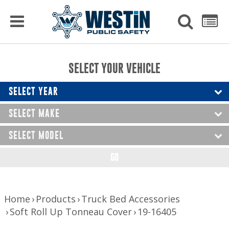
PRODUCTS
MENU
Used
SEARCH
LIST
Raptor Gun Racks
to
get
Computer Mounting
side
SELECT YOUR VEHICLE
menu
to
Console Solutions
display
SELECT YEAR
Device Mounting
SELECT MAKE
Exterior Products
SELECT MODEL
Interior Products
GO
LED Lighting
Nerf Bars and Running Boards
Home
Products
Truck Bed Accessories
Soft Roll Up Tonneau Cover
19-16405
Truck Bed Accessories