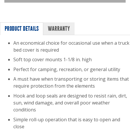
PRODUCT DETAILS
WARRANTY
An economical choice for occasional use when a truck
bed cover is required
Soft top cover mounts 1-1/8 in. high
Perfect for camping, recreation, or general utility
A must have when transporting or storing items that
require protection from the elements
Hook and loop seals are designed to resist rain, dirt,
sun, wind damage, and overall poor weather
conditions
Simple roll-up operation that is easy to open and
close