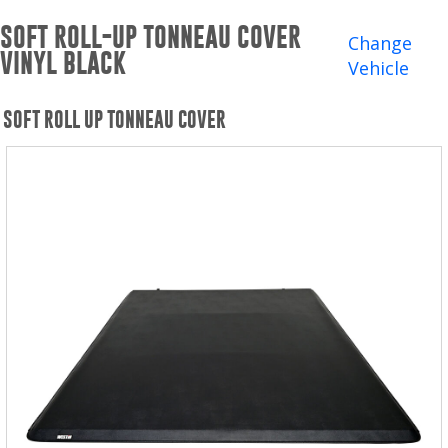
Winches and Accessories
SOFT ROLL-UP TONNEAU COVER
Change
VINYL BLACK
WHERE TO BUY
Vehicle
SUPPORT
SOFT ROLL UP TONNEAU COVER
Catalogs and Brochures
Contact Us
Privacy Policy
Warranty Policy