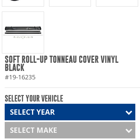
SOFT ROLL-UP TONNEAU COVER VINYL
BLACK
#19-16235
SELECT YOUR VEHICLE
SELECT YEAR
SELECT MAKE