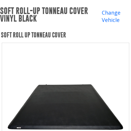
Winches and Accessories
SOFT ROLL-UP TONNEAU COVER
Change
VINYL BLACK
WHERE TO BUY
Vehicle
SUPPORT
SOFT ROLL UP TONNEAU COVER
Catalogs and Brochures
Contact Us
Privacy Policy
Warranty Policy