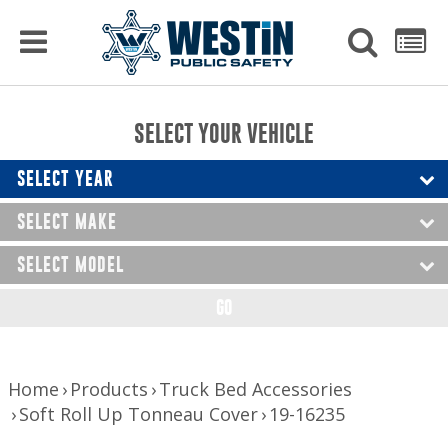
PRODUCTS
MENU
Used
SEARCH
LIST
Raptor Gun Racks
to
get
Computer Mounting
side
SELECT YOUR VEHICLE
menu
to
Console Solutions
display
SELECT YEAR
Device Mounting
SELECT MAKE
Exterior Products
SELECT MODEL
Interior Products
GO
LED Lighting
Nerf Bars and Running Boards
Home
Products
Truck Bed Accessories
Soft Roll Up Tonneau Cover
19-16235
Truck Bed Accessories