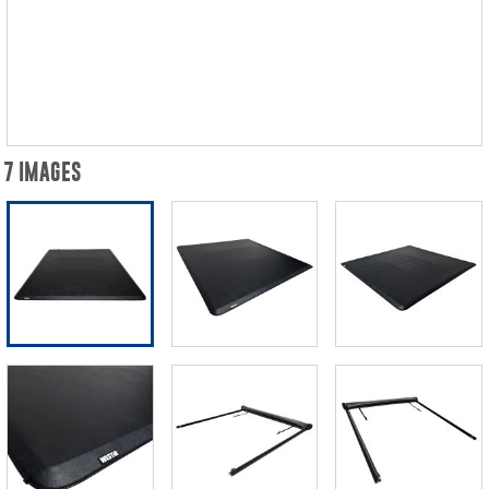
7 IMAGES