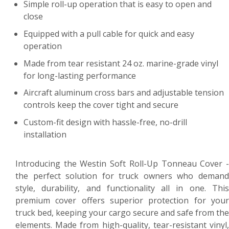
Simple roll-up operation that is easy to open and
close
Equipped with a pull cable for quick and easy
operation
Made from tear resistant 24 oz. marine-grade vinyl
for long-lasting performance
Aircraft aluminum cross bars and adjustable tension
controls keep the cover tight and secure
Custom-fit design with hassle-free, no-drill
installation
Introducing the Westin Soft Roll-Up Tonneau Cover -
the perfect solution for truck owners who demand
style, durability, and functionality all in one. This
premium cover offers superior protection for your
truck bed, keeping your cargo secure and safe from the
elements. Made from high-quality, tear-resistant vinyl,