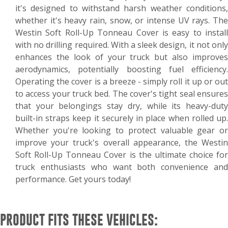
it's designed to withstand harsh weather conditions,
whether it's heavy rain, snow, or intense UV rays. The
Westin Soft Roll-Up Tonneau Cover is easy to install
with no drilling required. With a sleek design, it not only
enhances the look of your truck but also improves
aerodynamics, potentially boosting fuel efficiency.
Operating the cover is a breeze - simply roll it up or out
to access your truck bed. The cover's tight seal ensures
that your belongings stay dry, while its heavy-duty
built-in straps keep it securely in place when rolled up.
Whether you're looking to protect valuable gear or
improve your truck's overall appearance, the Westin
Soft Roll-Up Tonneau Cover is the ultimate choice for
truck enthusiasts who want both convenience and
performance. Get yours today!
PRODUCT FITS THESE VEHICLES: