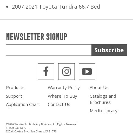
2007-2021 Toyota Tundra 66.7 Bed
NEWSLETTER SIGNUP
Subscribe
WPS Facebook
WPS Instagra
WPS Yout
Products
Warranty Policy
About Us
Support
Where To Buy
Catalogs and
Brochures
Application Chart
Contact Us
Media Library
©2026 Westin Public Safety Division. All Rights Reserved.
+1 800-345-8476
320 W. Covina Blvd. San Dimas, CA 91773