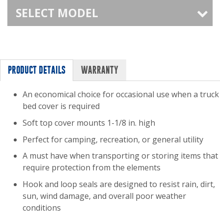
SELECT MODEL
PRODUCT DETAILS
WARRANTY
An economical choice for occasional use when a truck
bed cover is required
Soft top cover mounts 1-1/8 in. high
Perfect for camping, recreation, or general utility
A must have when transporting or storing items that
require protection from the elements
Hook and loop seals are designed to resist rain, dirt,
sun, wind damage, and overall poor weather
conditions