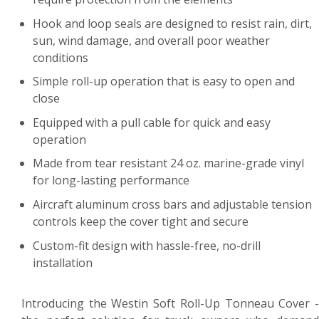
Hook and loop seals are designed to resist rain, dirt,
sun, wind damage, and overall poor weather
conditions
Simple roll-up operation that is easy to open and
close
Equipped with a pull cable for quick and easy
operation
Made from tear resistant 24 oz. marine-grade vinyl
for long-lasting performance
Aircraft aluminum cross bars and adjustable tension
controls keep the cover tight and secure
Custom-fit design with hassle-free, no-drill
installation
Introducing the Westin Soft Roll-Up Tonneau Cover -