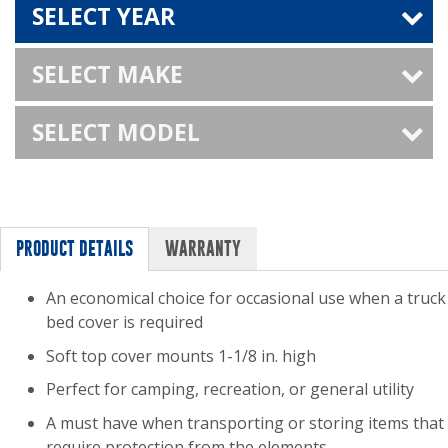
SELECT YEAR
SELECT MAKE
SELECT MODEL
PRODUCT DETAILS
WARRANTY
An economical choice for occasional use when a truck
bed cover is required
Soft top cover mounts 1-1/8 in. high
Perfect for camping, recreation, or general utility
A must have when transporting or storing items that
require protection from the elements