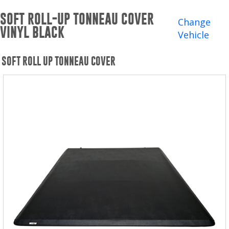
Winches and Accessories
SOFT ROLL-UP TONNEAU COVER
Change
VINYL BLACK
WHERE TO BUY
Vehicle
SUPPORT
SOFT ROLL UP TONNEAU COVER
Catalogs and Brochures
Contact Us
Privacy Policy
Warranty Policy