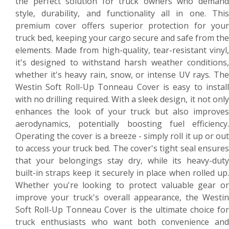
the perfect solution for truck owners who demand
style, durability, and functionality all in one. This
premium cover offers superior protection for your
truck bed, keeping your cargo secure and safe from the
elements. Made from high-quality, tear-resistant vinyl,
it's designed to withstand harsh weather conditions,
whether it's heavy rain, snow, or intense UV rays. The
Westin Soft Roll-Up Tonneau Cover is easy to install
with no drilling required. With a sleek design, it not only
enhances the look of your truck but also improves
aerodynamics, potentially boosting fuel efficiency.
Operating the cover is a breeze - simply roll it up or out
to access your truck bed. The cover's tight seal ensures
that your belongings stay dry, while its heavy-duty
built-in straps keep it securely in place when rolled up.
Whether you're looking to protect valuable gear or
improve your truck's overall appearance, the Westin
Soft Roll-Up Tonneau Cover is the ultimate choice for
truck enthusiasts who want both convenience and