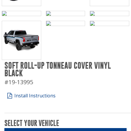
SOFT ROLL-UP TONNEAU COVER VINYL
BLACK
#19-13995
Install Instructions
SELECT YOUR VEHICLE