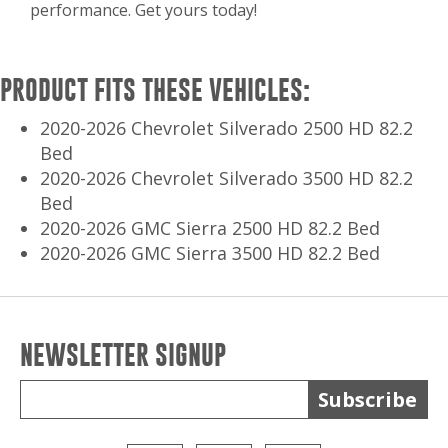
performance. Get yours today!
PRODUCT FITS THESE VEHICLES:
2020-2026 Chevrolet Silverado 2500 HD 82.2
Bed
2020-2026 Chevrolet Silverado 3500 HD 82.2
Bed
2020-2026 GMC Sierra 2500 HD 82.2 Bed
2020-2026 GMC Sierra 3500 HD 82.2 Bed
NEWSLETTER SIGNUP
Subscribe