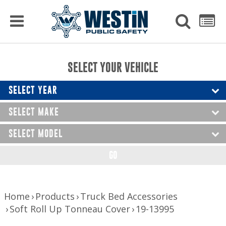
PRODUCTS
MENU
Used
SEARCH
LIST
Raptor Gun Racks
to
get
Computer Mounting
side
SELECT YOUR VEHICLE
menu
to
Console Solutions
display
SELECT YEAR
Device Mounting
SELECT MAKE
Exterior Products
SELECT MODEL
Interior Products
GO
LED Lighting
Nerf Bars and Running Boards
Home
Products
Truck Bed Accessories
Soft Roll Up Tonneau Cover
19-13995
Truck Bed Accessories