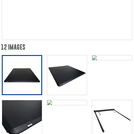
12 IMAGES